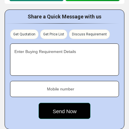
Share a Quick Message with us
Get Quotation
Get Price List
Discuss Requirement
Enter Buying Requirement Details
Mobile number