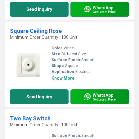
WhatsApp
Send Inquiry
Get Latest Price
Square Ceiling Rose
Minimum Order Quantity : 100 Unit
Color:
White
Size:
Different Size
Surface Finish:
Smooth
Shape:
Square
Application:
Electrical
Know More
WhatsApp
Send Inquiry
Get Latest Price
Two Bay Switch
Minimum Order Quantity : 100 Unit
Surface Finish:
Smooth