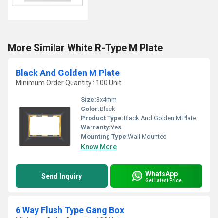
More Similar White R-Type M Plate
Black And Golden M Plate
Minimum Order Quantity : 100 Unit
Size:
3x4mm
Color:
Black
Product Type:
Black And Golden M Plate
Warranty:
Yes
Mounting Type:
Wall Mounted
Know More
WhatsApp
Send Inquiry
Get Latest Price
6 Way Flush Type Gang Box