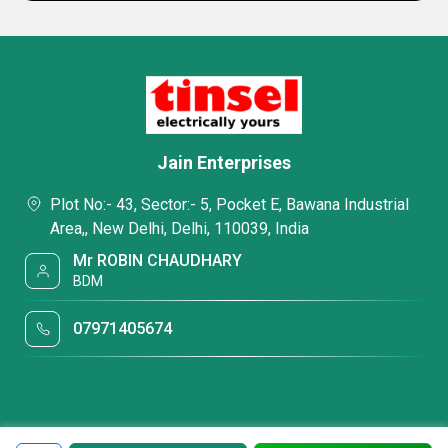
Jain Enterprises
Plot No:- 43, Sector:- 5, Pocket E, Bawana Industrial
Area,, New Delhi, Delhi, 110039, India
Mr ROBIN CHAUDHARY
BDM
07971405674