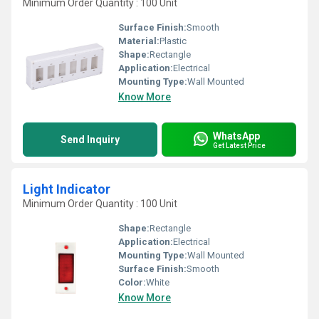
Minimum Order Quantity : 100 Unit
Surface Finish:
Smooth
Material:
Plastic
Shape:
Rectangle
Application:
Electrical
Mounting Type:
Wall Mounted
Know More
WhatsApp
Send Inquiry
Get Latest Price
Light Indicator
Minimum Order Quantity : 100 Unit
Shape:
Rectangle
Application:
Electrical
Mounting Type:
Wall Mounted
Surface Finish:
Smooth
Color:
White
Know More