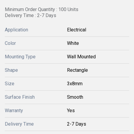
Minimum Order Quantity : 100 Units
Delivery Time : 2-7 Days
Application
Electrical
Color
White
Mounting Type
Wall Mounted
Shape
Rectangle
Size
3x8mm
Surface Finish
Smooth
Warranty
Yes
Delivery Time
2-7 Days