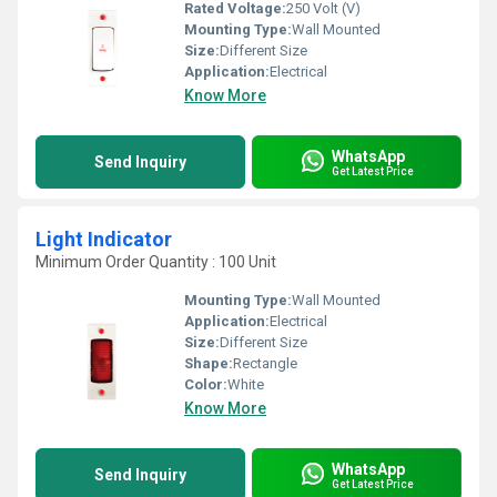
Rated Voltage:
250 Volt (V)
Mounting Type:
Wall Mounted
Size:
Different Size
Application:
Electrical
Know More
WhatsApp
Send Inquiry
Get Latest Price
Light Indicator
Minimum Order Quantity : 100 Unit
Mounting Type:
Wall Mounted
Application:
Electrical
Size:
Different Size
Shape:
Rectangle
Color:
White
Know More
WhatsApp
Send Inquiry
Get Latest Price