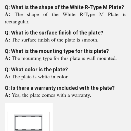
Q: What is the shape of the White R-Type M Plate?
A:
The shape of the White R-Type M Plate is
rectangular.
Q: What is the surface finish of the plate?
A:
The surface finish of the plate is smooth.
Q: What is the mounting type for this plate?
A:
The mounting type for this plate is wall mounted.
Q: What color is the plate?
A:
The plate is white in color.
Q: Is there a warranty included with the plate?
A:
Yes, the plate comes with a warranty.