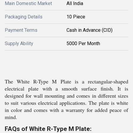
Main Domestic Market
All India
Packaging Details
10 Piece
Payment Terms
Cash in Advance (CID)
Supply Ability
5000 Per Month
The White R-Type M Plate is a rectangular-shaped
electrical plate with a smooth surface finish. It is
designed for wall mounting and comes in different sizes
to suit various electrical applications. The plate is white
in color and comes with a warranty for added peace of
mind.
FAQs of White R-Type M Plate: