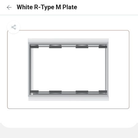
White R-Type M Plate