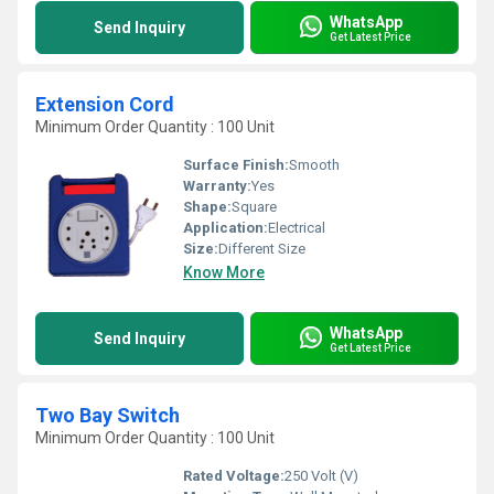
WhatsApp
Send Inquiry
Get Latest Price
Extension Cord
Minimum Order Quantity : 100 Unit
Surface Finish:
Smooth
Warranty:
Yes
Shape:
Square
Application:
Electrical
Size:
Different Size
Know More
WhatsApp
Send Inquiry
Get Latest Price
Two Bay Switch
Minimum Order Quantity : 100 Unit
Rated Voltage:
250 Volt (V)