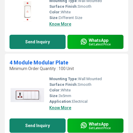
Mounting Type:
Wall Mounted
Surface Finish:
Smooth
Color:
White
Size:
Different Size
Know More
WhatsApp
Send Inquiry
Get Latest Price
4 Module Modular Plate
Minimum Order Quantity : 100 Unit
Mounting Type:
Wall Mounted
Surface Finish:
Smooth
Color:
White
Size:
3x5mm
Application:
Electrical
Know More
WhatsApp
Send Inquiry
Get Latest Price