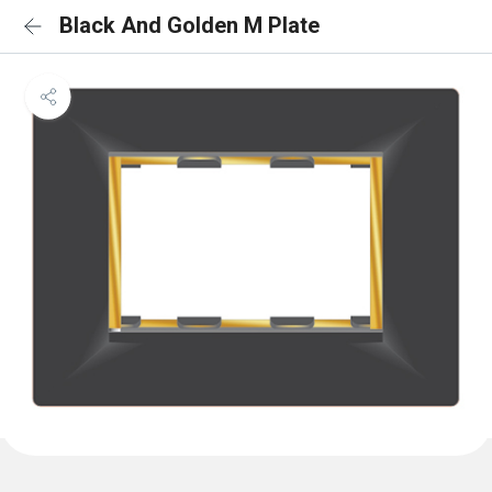
Black And Golden M Plate