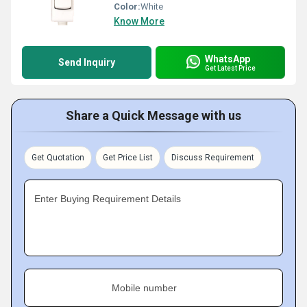
Color:
White
Know More
WhatsApp
Send Inquiry
Get Latest Price
Share a Quick Message with us
Get Quotation
Get Price List
Discuss Requirement
Enter Buying Requirement Details
Mobile number