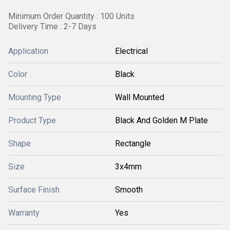
Minimum Order Quantity : 100 Units
Delivery Time : 2-7 Days
Application
Electrical
Color
Black
Mounting Type
Wall Mounted
Product Type
Black And Golden M Plate
Shape
Rectangle
Size
3x4mm
Surface Finish
Smooth
Warranty
Yes