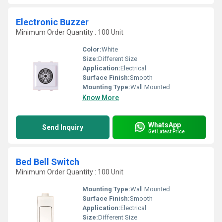
Electronic Buzzer
Minimum Order Quantity : 100 Unit
Color:
White
Size:
Different Size
Application:
Electrical
Surface Finish:
Smooth
Mounting Type:
Wall Mounted
Know More
WhatsApp
Send Inquiry
Get Latest Price
Bed Bell Switch
Minimum Order Quantity : 100 Unit
Mounting Type:
Wall Mounted
Surface Finish:
Smooth
Application:
Electrical
Size:
Different Size