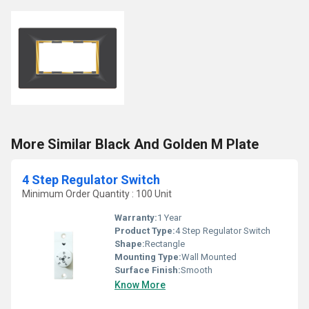
More Similar Black And Golden M Plate
4 Step Regulator Switch
Minimum Order Quantity : 100 Unit
Warranty:
1 Year
Product Type:
4 Step Regulator Switch
Shape:
Rectangle
Mounting Type:
Wall Mounted
Surface Finish:
Smooth
Know More