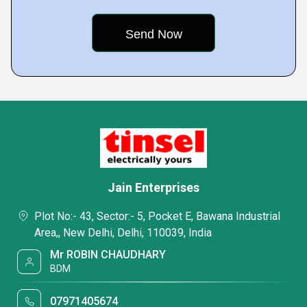
Jain Enterprises
Plot No:- 43, Sector:- 5, Pocket E, Bawana Industrial
Area,, New Delhi, Delhi, 110039, India
Mr ROBIN CHAUDHARY
BDM
07971405674