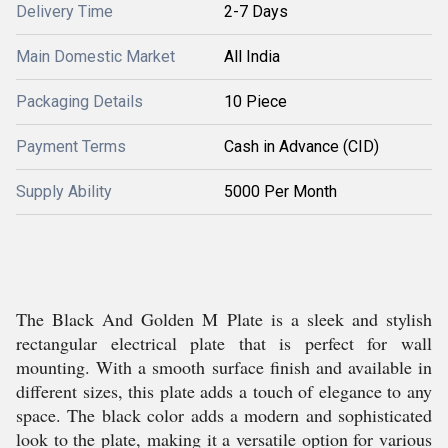
Delivery Time
2-7 Days
Main Domestic Market
All India
Packaging Details
10 Piece
Payment Terms
Cash in Advance (CID)
Supply Ability
5000 Per Month
The Black And Golden M Plate is a sleek and stylish
rectangular electrical plate that is perfect for wall
mounting. With a smooth surface finish and available in
different sizes, this plate adds a touch of elegance to any
space. The black color adds a modern and sophisticated
look to the plate, making it a versatile option for various