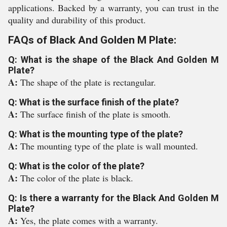
applications. Backed by a warranty, you can trust in the
quality and durability of this product.
FAQs of Black And Golden M Plate:
Q: What is the shape of the Black And Golden M
Plate?
A:
The shape of the plate is rectangular.
Q: What is the surface finish of the plate?
A:
The surface finish of the plate is smooth.
Q: What is the mounting type of the plate?
A:
The mounting type of the plate is wall mounted.
Q: What is the color of the plate?
A:
The color of the plate is black.
Q: Is there a warranty for the Black And Golden M
Plate?
A:
Yes, the plate comes with a warranty.