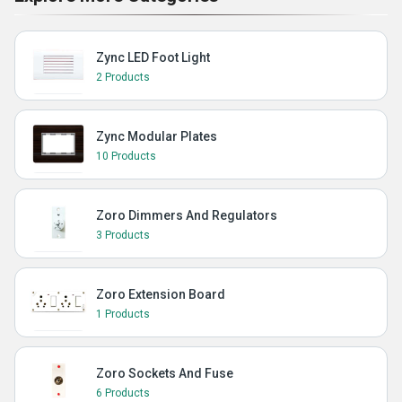
Zync LED Foot Light
2 Products
Zync Modular Plates
10 Products
Zoro Dimmers And Regulators
3 Products
Zoro Extension Board
1 Products
Zoro Sockets And Fuse
6 Products