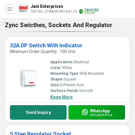
Jain Enterprises
TRUSTED
GST No. 07AAHFJ3816G1ZG
SELLER
Zync Swicthes, Sockets And Regulator
32A DP Switch With Indicator
Minimum Order Quantity : 100 Unit
Application:
Electrical
Color:
White
Mounting Type:
Wall Mounted
Shape:
Square
Size:
Different Size
Surface Finish:
Smooth
Know More
WhatsApp
Send Inquiry
Get Latest Price
5 Step Regulator Socket