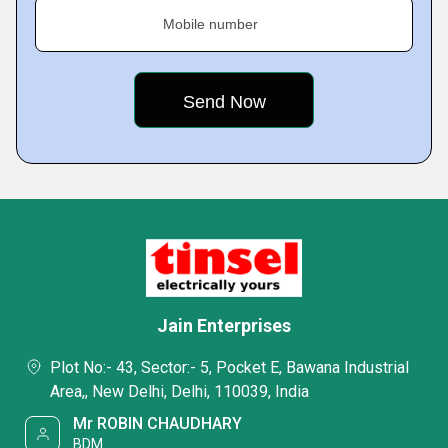
Mobile number
Jain Enterprises
Plot No:- 43, Sector:- 5, Pocket E, Bawana Industrial
Area,, New Delhi, Delhi, 110039, India
Mr ROBIN CHAUDHARY
BDM