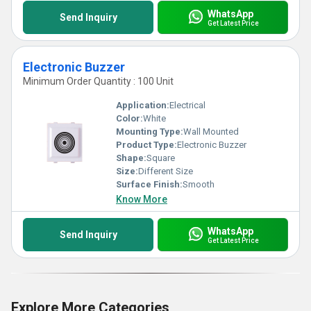
WhatsApp
Send Inquiry
Get Latest Price
Electronic Buzzer
Minimum Order Quantity : 100 Unit
Application:
Electrical
Color:
White
Mounting Type:
Wall Mounted
Product Type:
Electronic Buzzer
Shape:
Square
Size:
Different Size
Surface Finish:
Smooth
Know More
WhatsApp
Send Inquiry
Get Latest Price
Explore More Categories