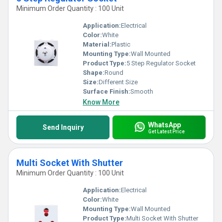
Minimum Order Quantity : 100 Unit
Application:
Electrical
Color:
White
Material:
Plastic
Mounting Type:
Wall Mounted
Product Type:
5 Step Regulator Socket
Shape:
Round
Size:
Different Size
Surface Finish:
Smooth
Know More
WhatsApp
Send Inquiry
Get Latest Price
Multi Socket With Shutter
Minimum Order Quantity : 100 Unit
Application:
Electrical
Color:
White
Mounting Type:
Wall Mounted
Product Type:
Multi Socket With Shutter