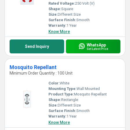
Rated Voltage:
250 Volt (V)
Shape:
Square
Size:
Different Size
Surface Finish:
Smooth
Warranty:
1 Year
Know More
WhatsApp
Send Inquiry
Get Latest Price
Mosquito Repellant
Minimum Order Quantity : 100 Unit
Color:
White
Mounting Type:
Wall Mounted
Product Type:
Mosquito Repellant
Shape:
Rectangle
Size:
Different Size
Surface Finish:
Smooth
Warranty:
1 Year
Know More