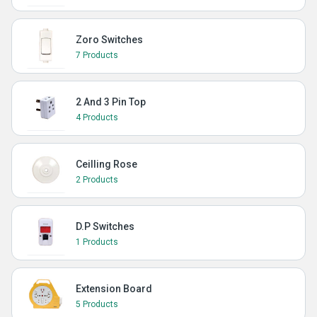
Zoro Switches
7 Products
2 And 3 Pin Top
4 Products
Ceilling Rose
2 Products
D.P Switches
1 Products
Extension Board
5 Products