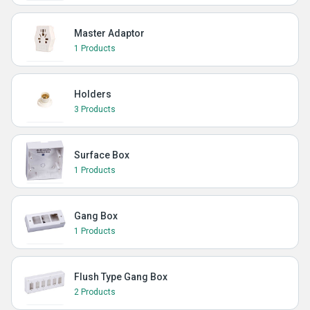
Master Adaptor
1 Products
Holders
3 Products
Surface Box
1 Products
Gang Box
1 Products
Flush Type Gang Box
2 Products