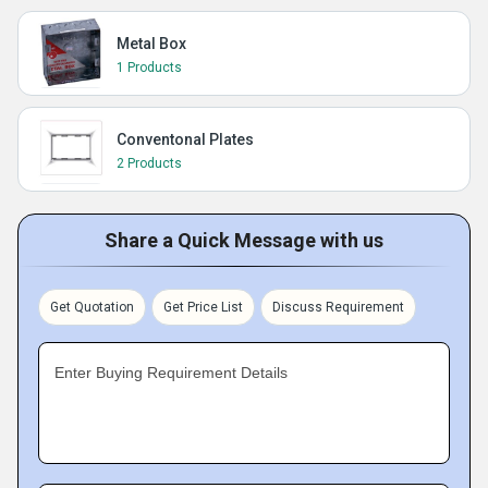
Metal Box
1 Products
Conventonal Plates
2 Products
Share a Quick Message with us
Get Quotation
Get Price List
Discuss Requirement
Enter Buying Requirement Details