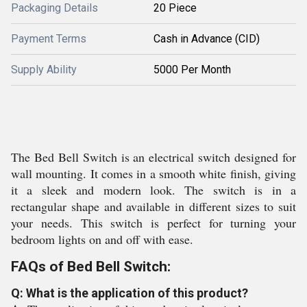
Packaging Details
20 Piece
Payment Terms
Cash in Advance (CID)
Supply Ability
5000 Per Month
The Bed Bell Switch is an electrical switch designed for
wall mounting. It comes in a smooth white finish, giving
it a sleek and modern look. The switch is in a
rectangular shape and available in different sizes to suit
your needs. This switch is perfect for turning your
bedroom lights on and off with ease.
FAQs of Bed Bell Switch:
Q: What is the application of this product?