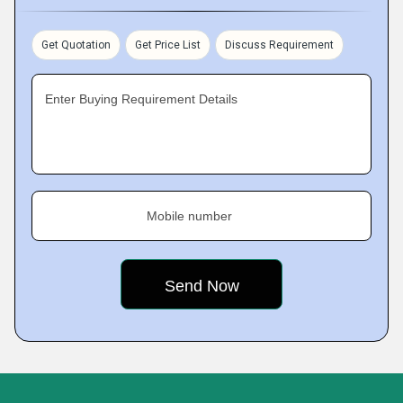
Get Quotation
Get Price List
Discuss Requirement
Enter Buying Requirement Details
Mobile number