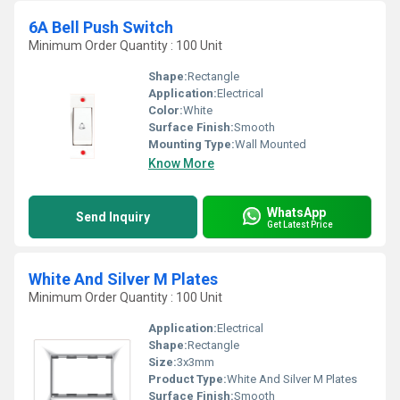
6A Bell Push Switch
Minimum Order Quantity : 100 Unit
Shape:
Rectangle
Application:
Electrical
Color:
White
Surface Finish:
Smooth
Mounting Type:
Wall Mounted
Know More
WhatsApp
Send Inquiry
Get Latest Price
White And Silver M Plates
Minimum Order Quantity : 100 Unit
Application:
Electrical
Shape:
Rectangle
Size:
3x3mm
Product Type:
White And Silver M Plates
Surface Finish:
Smooth