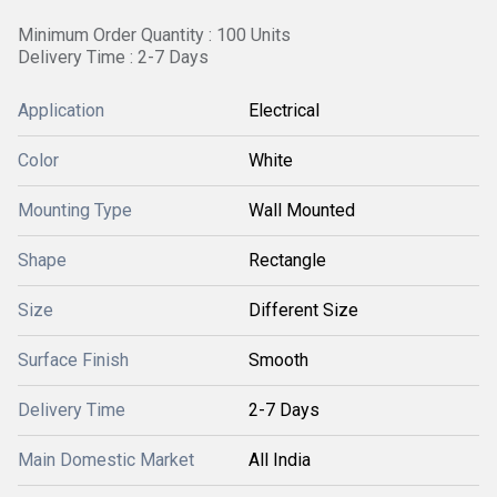
Minimum Order Quantity : 100 Units
Delivery Time : 2-7 Days
Application
Electrical
Color
White
Mounting Type
Wall Mounted
Shape
Rectangle
Size
Different Size
Surface Finish
Smooth
Delivery Time
2-7 Days
Main Domestic Market
All India