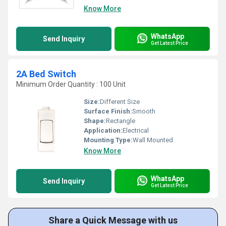
Know More
WhatsApp
Send Inquiry
Get Latest Price
2A Bed Switch
Minimum Order Quantity : 100 Unit
Size:
Different Size
Surface Finish:
Smooth
Shape:
Rectangle
Application:
Electrical
Mounting Type:
Wall Mounted
Know More
WhatsApp
Send Inquiry
Get Latest Price
Share a Quick Message with us