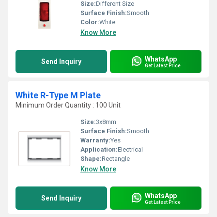
Size:
Different Size
Surface Finish:
Smooth
Color:
White
Know More
WhatsApp
Send Inquiry
Get Latest Price
White R-Type M Plate
Minimum Order Quantity : 100 Unit
Size:
3x8mm
Surface Finish:
Smooth
Warranty:
Yes
Application:
Electrical
Shape:
Rectangle
Know More
WhatsApp
Send Inquiry
Get Latest Price