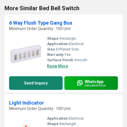
More Similar Bed Bell Switch
6 Way Flush Type Gang Box
Minimum Order Quantity : 100 Unit
Shape:
Rectangle
Application:
Electrical
Size:
Different Size
Warranty:
Yes
Surface Finish:
Smooth
Know More
WhatsApp
Send Inquiry
Get Latest Price
Light Indicator
Minimum Order Quantity : 100 Unit
Application:
Electrical
Shape:
Rectangle