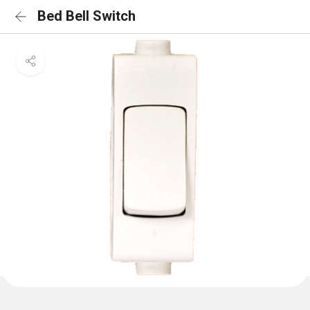
Bed Bell Switch