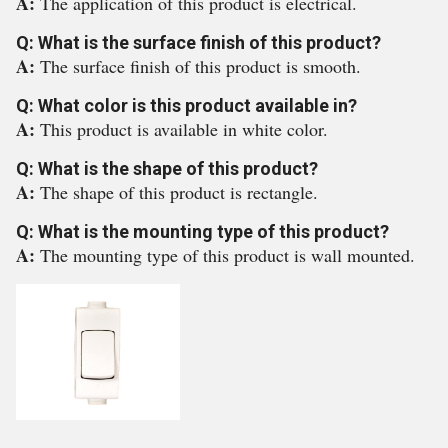
A:
The application of this product is electrical.
Q: What is the surface finish of this product?
A:
The surface finish of this product is smooth.
Q: What color is this product available in?
A:
This product is available in white color.
Q: What is the shape of this product?
A:
The shape of this product is rectangle.
Q: What is the mounting type of this product?
A:
The mounting type of this product is wall mounted.