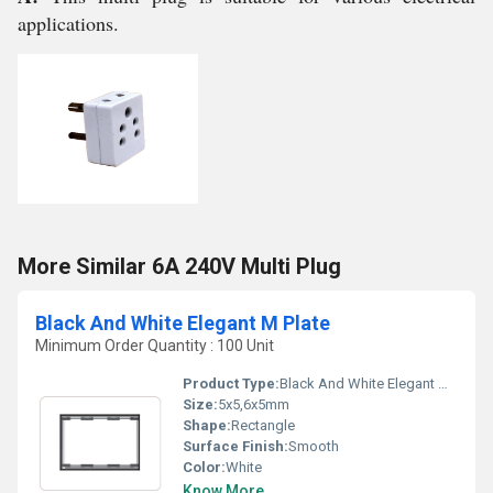
applications.
More Similar 6A 240V Multi Plug
Black And White Elegant M Plate
Minimum Order Quantity : 100 Unit
Product Type:
Black And White Elegant M Plate
Size:
5x5,6x5mm
Shape:
Rectangle
Surface Finish:
Smooth
Color:
White
Know More