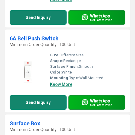
WhatsApp
Send Inquiry
Get Latest Price
6A Bell Push Switch
Minimum Order Quantity : 100 Unit
Size:
Different Size
Shape:
Rectangle
Surface Finish:
Smooth
Color:
White
Mounting Type:
Wall Mounted
Know More
WhatsApp
Send Inquiry
Get Latest Price
Surface Box
Minimum Order Quantity : 100 Unit