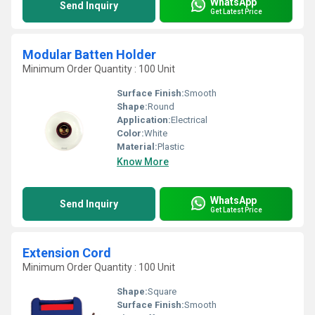
WhatsApp
Send Inquiry
Get Latest Price
Modular Batten Holder
Minimum Order Quantity : 100 Unit
Surface Finish:
Smooth
Shape:
Round
Application:
Electrical
Color:
White
Material:
Plastic
Know More
WhatsApp
Send Inquiry
Get Latest Price
Extension Cord
Minimum Order Quantity : 100 Unit
Shape:
Square
Surface Finish:
Smooth