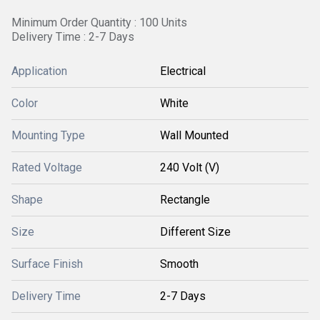
Minimum Order Quantity : 100 Units
Delivery Time : 2-7 Days
Application
Electrical
Color
White
Mounting Type
Wall Mounted
Rated Voltage
240 Volt (V)
Shape
Rectangle
Size
Different Size
Surface Finish
Smooth
Delivery Time
2-7 Days