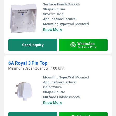
Surface Finish:
Smooth
Shape:
Square
Size:
3x3 Inch
Application:
Electrical
Mounting Type:
Wall Mounted
Know More
WhatsApp
Send Inquiry
Get Latest Price
6A Royal 3 Pin Top
Minimum Order Quantity : 100 Unit
Mounting Type:
Wall Mounted
Application:
Electrical
Color:
White
Shape:
Square
Surface Finish:
Smooth
Know More