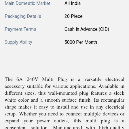
Main Domestic Market
All India
Packaging Details
20 Piece
Payment Terms
Cash in Advance (CID)
Supply Ability
5000 Per Month
The 6A 240V Multi Plug is a versatile electrical
accessory suitable for various applications. Available in
different sizes, this wall-mounted plug features a sleek
white color and a smooth surface finish. Its rectangular
shape makes it easy to install and use in any electrical
setup. Whether you need to connect multiple devices or
expand your power outlets, this multi plug is a
convenient solution. Manufactured with high-quality