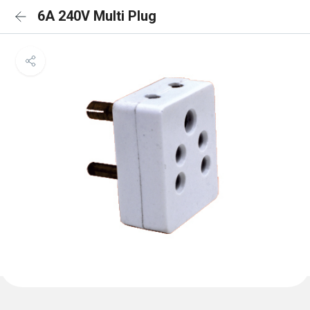
6A 240V Multi Plug