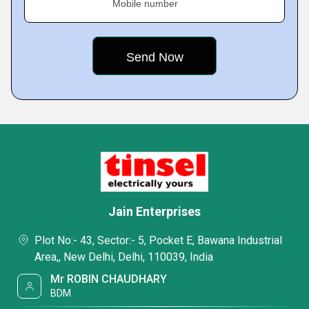
Mobile number
Jain Enterprises
Plot No:- 43, Sector:- 5, Pocket E, Bawana Industrial
Area,, New Delhi, Delhi, 110039, India
Mr ROBIN CHAUDHARY
BDM