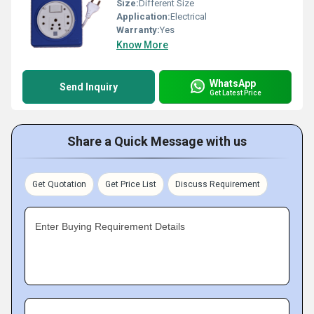
Size:
Different Size
Application:
Electrical
Warranty:
Yes
Know More
WhatsApp
Send Inquiry
Get Latest Price
Share a Quick Message with us
Get Quotation
Get Price List
Discuss Requirement
Enter Buying Requirement Details