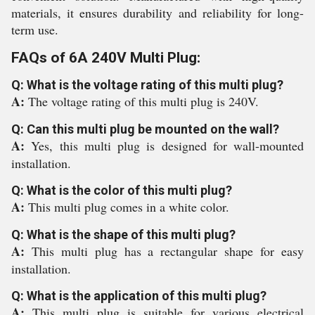
materials, it ensures durability and reliability for long-
term use.
FAQs of 6A 240V Multi Plug:
Q: What is the voltage rating of this multi plug?
A:
The voltage rating of this multi plug is 240V.
Q: Can this multi plug be mounted on the wall?
A:
Yes, this multi plug is designed for wall-mounted
installation.
Q: What is the color of this multi plug?
A:
This multi plug comes in a white color.
Q: What is the shape of this multi plug?
A:
This multi plug has a rectangular shape for easy
installation.
Q: What is the application of this multi plug?
A:
This multi plug is suitable for various electrical